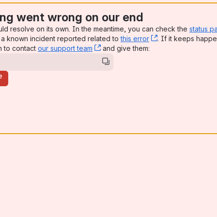
ng went wrong on our end
uld resolve on its own. In the meantime, you can check the
status p
a known incident reported related to
this error
, (opens new win
. If it keeps happe
n to contact
our support team
, (opens new window)
and give them:
e