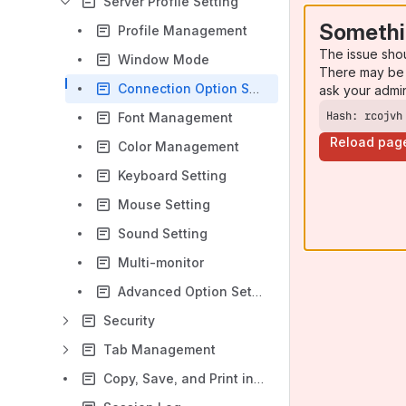
Server Profile Setting
Somethi
Profile Management
The issue sho
Window Mode
There may be 
Connection Option Settings
ask your admi
Hash: rcojvh
Font Management
Reload pag
Color Management
Keyboard Setting
Mouse Settingﾠ
Sound Setting
Multi-monitor
Advanced Option Setting
Securityﾠ
Tab Managementﾠ
Copy, Save, and Print in X Applications