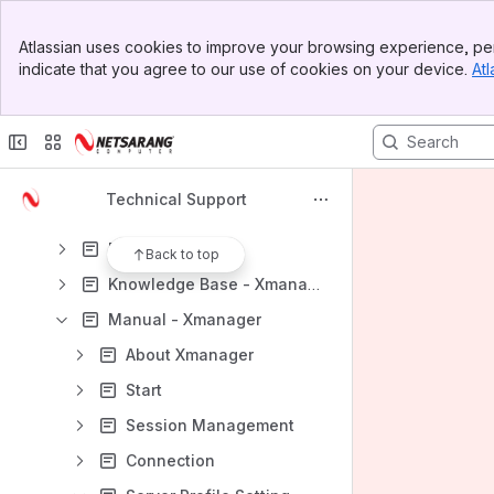
Product Downloads
Banner
Atlassian uses cookies to improve your browsing experience, per
Support Request
Top Bar
indicate that you agree to our use of cookies on your device.
Atl
Sidebar
Content
Main Content
Results will update as you type.
Xmanager
Technical Support
Tutorial - Xmanager
FAQ - Xmanager
Back to top
Knowledge Base - Xmanager
Manual - Xmanager
About Xmanager
Startﾠ
Session Managementﾠ
Connectionﾠﾠﾠﾠﾠﾠ