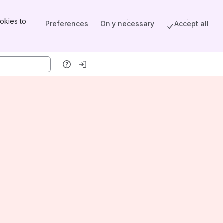
okies to
Preferences
Only necessary
Accept all