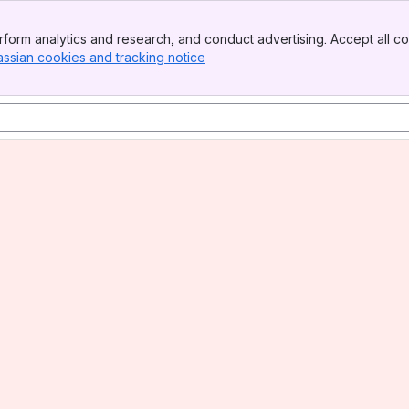
form analytics and research, and conduct advertising. Accept all co
assian cookies and tracking notice
, (opens new window)