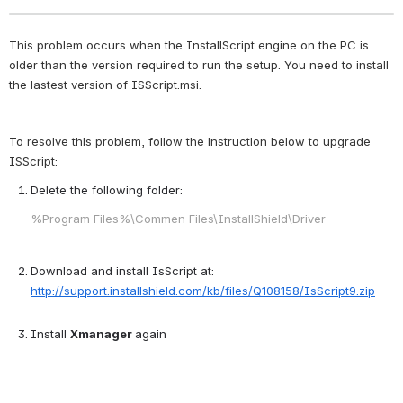
This problem occurs when the InstallScript engine on the PC is 
older than the version required to run the setup. You need to install 
the lastest version of ISScript.msi.
To resolve this problem, follow the instruction below to upgrade 
ISScript: 
Delete the following folder:
%Program Files%\Commen Files\InstallShield\Driver
Download and install IsScript at:
http://support.installshield.com/kb/files/Q108158/IsScript9.zip
Install
Xmanager
again