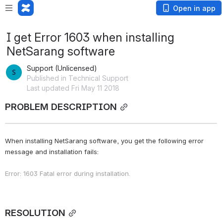
Open in app
I get Error 1603 when installing
NetSarang software
Support (Unlicensed)
Published in Technical Support
Last updated Fri May 11 2018
PROBLEM DESCRIPTION
When installing NetSarang software, you get the following error 
message and installation fails:
Error: 1603 Fatal error during installation.
RESOLUTION