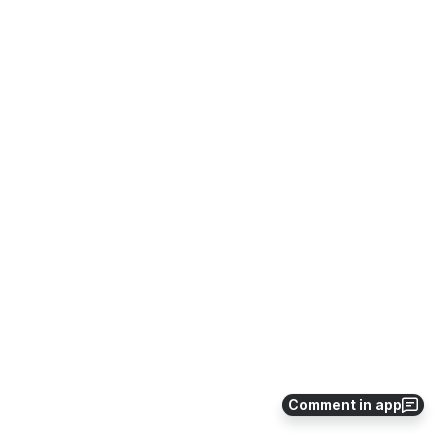
Comment in app