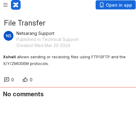
Open in app
File Transferﾠ
Netsarang Support
Published in Technical Support
Created Wed Mar 20 2024
Xshell
 allows sending or receiving files using FTP/SFTP and the 
X/Y/ZMODEM protocols. 
0
0
No comments