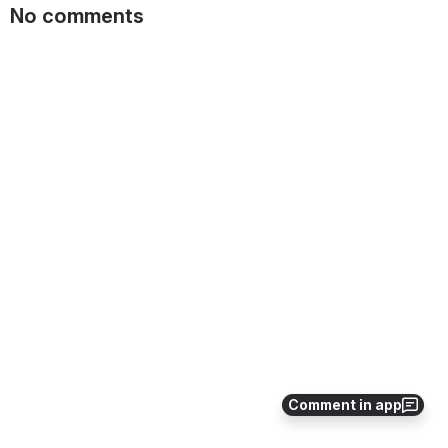
No comments
Comment in app