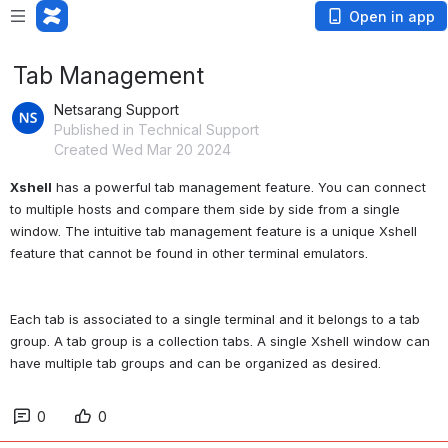
Open in app
Tab Management
Netsarang Support
Published in Technical Support
Created Wed Mar 20 2024
Xshell
 has a powerful tab management feature. You can connect 
to multiple hosts and compare them side by side from a single 
window. The intuitive tab management feature is a unique Xshell 
Each tab is associated to a single terminal and it belongs to a tab 
group. A tab group is a collection tabs. A single Xshell window can 
0
0