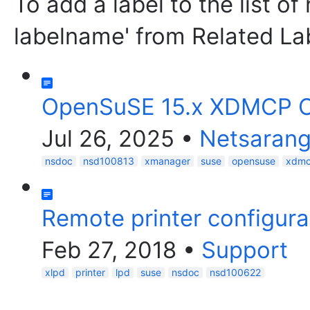
To add a label to the list of
labelname' from Related La
OpenSuSE 15.x XDMCP C
Jul 26, 2025
•
Netsarang
nsdoc
nsd100813
xmanager
suse
opensuse
xdm
Remote printer configurat
Feb 27, 2018
•
Support
xlpd
printer
lpd
suse
nsdoc
nsd100622