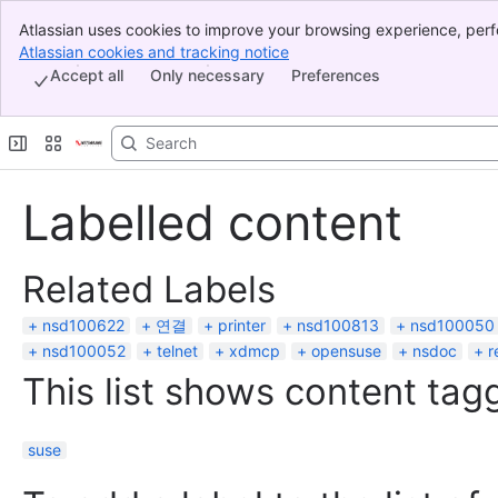
Atlassian uses cookies to improve your browsing experience, perf
Banner
indicate that you agree to our use of cookies on your device.
Atlassian cookies and tracking notice
, (opens new window)
Top Bar
Accept all
Only necessary
Preferences
Sidebar
Main Content
Labelled content
Related Labels
nsd100622
연결
printer
nsd100813
nsd100050
nsd100052
telnet
xdmcp
opensuse
nsdoc
r
This list shows content tagg
suse