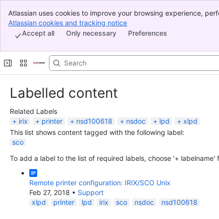
Atlassian uses cookies to improve your browsing experience, perf
Banner
indicate that you agree to our use of cookies on your device.
Atlassian cookies and tracking notice
, (opens new window)
Top Bar
Accept all
Only necessary
Preferences
Sidebar
Main Content
Labelled content
Related Labels
irix
printer
nsd100618
nsdoc
lpd
xlpd
This list shows content tagged with the following label:
sco
To add a label to the list of required labels, choose '+ labelname'
Remote printer configuration: IRIX/SCO Unix
Feb 27, 2018
•
Support
xlpd
printer
lpd
irix
sco
nsdoc
nsd100618