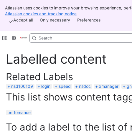
Atlassian uses cookies to improve your browsing experience, perf
Banner
indicate that you agree to our use of cookies on your device.
Atlassian cookies and tracking notice
, (opens new window)
Top Bar
Accept all
Only necessary
Preferences
Sidebar
Main Content
Labelled content
Related Labels
nsd100109
login
speed
nsdoc
xmanager
gn
This list shows content tagg
perfomance
To add a label to the list of