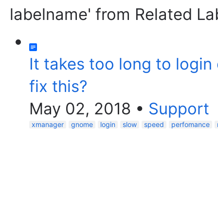
labelname' from Related La
It takes too long to logi
fix this?
May 02, 2018
•
Support
xmanager
gnome
login
slow
speed
perfomance