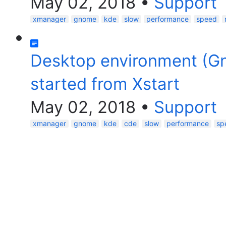
May 02, 2018
•
Support
xmanager
gnome
kde
slow
performance
speed
Desktop environment (G
started from Xstart
May 02, 2018
•
Support
xmanager
gnome
kde
cde
slow
performance
sp