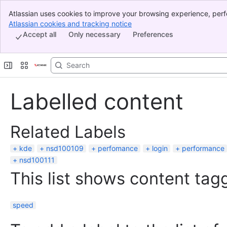
Atlassian uses cookies to improve your browsing experience, perf
Banner
indicate that you agree to our use of cookies on your device.
Atlassian cookies and tracking notice
, (opens new window)
Top Bar
Accept all
Only necessary
Preferences
Sidebar
Main Content
Labelled content
Related Labels
kde
nsd100109
perfomance
login
performance
nsd100111
This list shows content tagg
speed