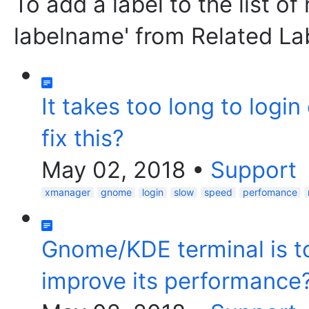
To add a label to the list of
labelname' from Related La
It takes too long to logi
fix this?
May 02, 2018
•
Support
xmanager
gnome
login
slow
speed
perfomance
Gnome/KDE terminal is to
improve its performance