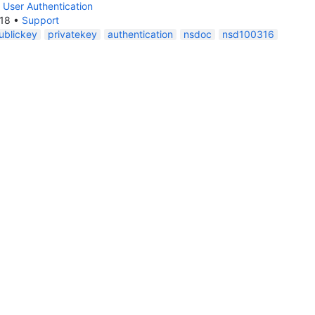
 User Authentication
018
•
Support
ublickey
privatekey
authentication
nsdoc
nsd100316