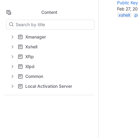
Public Key
Feb 27, 2
Content
xshell
p
Results will update as you type.
Xmanager
Xshell
Xftp
Xlpd
Common
Local Activation Server