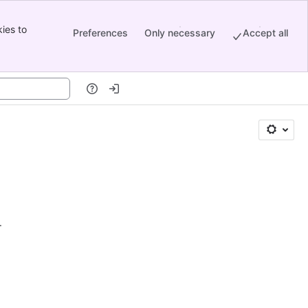
ies to
Preferences
Only necessary
Accept all
.