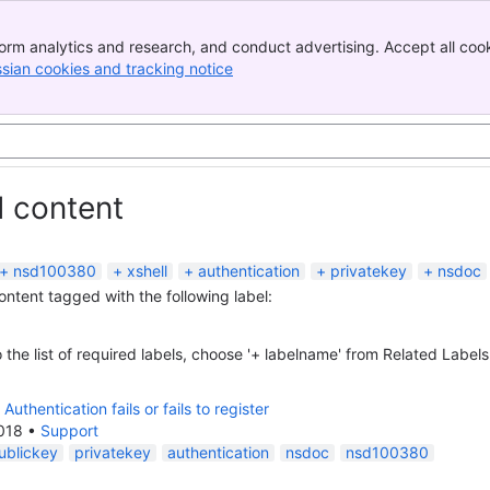
orm analytics and research, and conduct advertising. Accept all cook
ssian cookies and tracking notice
, (opens new window)
d content
nsd100380
xshell
authentication
privatekey
nsdoc
content tagged with the following label:
 the list of required labels, choose '+ labelname' from Related Labels
Authentication fails or fails to register
018
•
Support
ublickey
privatekey
authentication
nsdoc
nsd100380