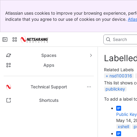
Banner
Atlassian uses cookies to improve your browsing experience, perf
Top Bar
indicate that you agree to our use of cookies on your device.
Atla
Sidebar
Main Content
Spaces
Labelle
Apps
Related Labels
nsd100316
This list shows 
Back to top
Technical Support
publickey
To add a label to
Shortcuts
Public Key 
May 14, 2
xshell
p