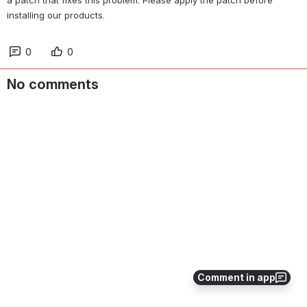
a patch that fixes this problem. Please apply the patch before 
installing our products.
0
0
No comments
Comment in app