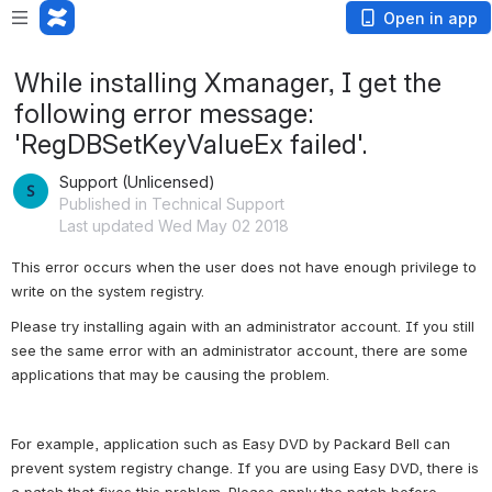
Open in app
While installing Xmanager, I get the
following error message:
'RegDBSetKeyValueEx failed'.
Support (Unlicensed)
Published in Technical Support
Last updated Wed May 02 2018
This error occurs when the user does not have enough privilege to 
write on the system registry.
Please try installing again with an administrator account. If you still 
see the same error with an administrator account, there are some 
applications that may be causing the problem.
For example, application such as Easy DVD by Packard Bell can 
prevent system registry change. If you are using Easy DVD, there is 